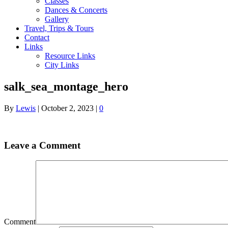
Classes
Dances & Concerts
Gallery
Travel, Trips & Tours
Contact
Links
Resource Links
City Links
salk_sea_montage_hero
By
Lewis
|
October 2, 2023
|
0
Leave a Comment
Comment