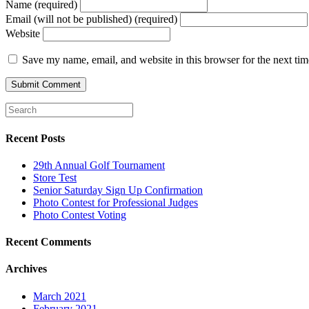
Name (required)
Email (will not be published) (required)
Website
Save my name, email, and website in this browser for the next ti
Recent Posts
29th Annual Golf Tournament
Store Test
Senior Saturday Sign Up Confirmation
Photo Contest for Professional Judges
Photo Contest Voting
Recent Comments
Archives
March 2021
February 2021