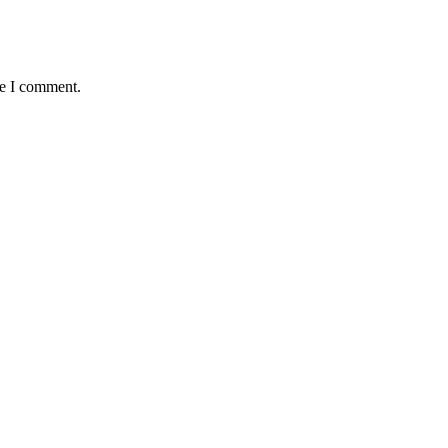
me I comment.