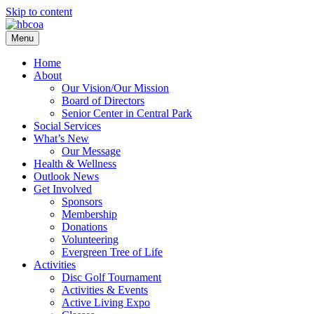
Skip to content
Menu
Home
About
Our Vision/Our Mission
Board of Directors
Senior Center in Central Park
Social Services
What’s New
Our Message
Health & Wellness
Outlook News
Get Involved
Sponsors
Membership
Donations
Volunteering
Evergreen Tree of Life
Activities
Disc Golf Tournament
Activities & Events
Active Living Expo