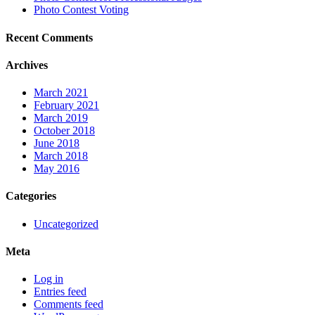
Photo Contest Voting
Recent Comments
Archives
March 2021
February 2021
March 2019
October 2018
June 2018
March 2018
May 2016
Categories
Uncategorized
Meta
Log in
Entries feed
Comments feed