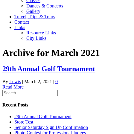
Classes
Dances & Concerts
Gallery
Travel, Trips & Tours
Contact
Links
Resource Links
City Links
Archive for March 2021
29th Annual Golf Tournament
By
Lewis
|
March 2, 2021
|
0
Read More
Recent Posts
29th Annual Golf Tournament
Store Test
Senior Saturday Sign Up Confirmation
Photo Contest for Professional Judges