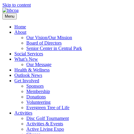
Skip to content
Menu
Home
About
Our Vision/Our Mission
Board of Directors
Senior Center in Central Park
Social Services
What’s New
Our Message
Health & Wellness
Outlook News
Get Involved
Sponsors
Membership
Donations
Volunteering
Evergreen Tree of Life
Activities
Disc Golf Tournament
Activities & Events
Active Living Expo