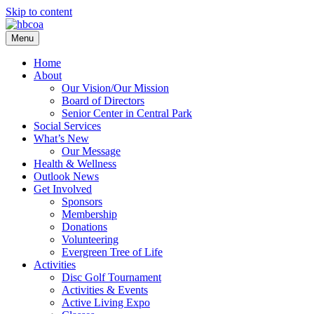
Skip to content
Menu
Home
About
Our Vision/Our Mission
Board of Directors
Senior Center in Central Park
Social Services
What’s New
Our Message
Health & Wellness
Outlook News
Get Involved
Sponsors
Membership
Donations
Volunteering
Evergreen Tree of Life
Activities
Disc Golf Tournament
Activities & Events
Active Living Expo