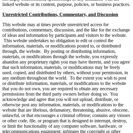
linked website or its content, purpose, policies, or business practices.
Unrestricted Contributions, Commentary, and Discussion
This website may at times provide unrestricted access for
contributions, commentary, discussion, and the like for the exchange
of ideas and information by participants and visitors to the website.
This website undertakes no obligation to edit or control the
information, materials, or modifications posted to, or distributed
through, the website. By posting or distributing information,
materials, or modifications through the website, you expressly
abandon any proprietary rights you may have therein, and you agree
that such information, materials, or modifications may be freely
used, copied, and distributed by others, without your permission, in
any medium throughout the world. To the extent you wish to post
or distribute information, materials, or modifications to the website
that you do not own, you are required to obtain any necessary
permissions from the third party owners before doing so. You
acknowledge and agree that you will not upload, distribute, or
otherwise post any information, materials, or modifications to the
website that are libelous, defamatory, threatening, abusive, obscene,
unlawful, or that encourages a criminal offense; contains any viruses
or other code, file, or program that is designed to interrupt, destroy,
or limit the functionality of any computer software, hardware, or
telecommunications equipment; infringes the copyright or other