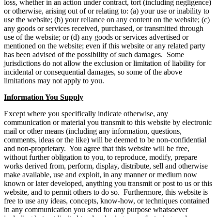
loss, whether in an action under contract, tort (including negligence)
or otherwise, arising out of or relating to: (a) your use or inability to
use the website; (b) your reliance on any content on the website; (c)
any goods or services received, purchased, or transmitted through
use of the website; or (d) any goods or services advertised or
mentioned on the website; even if this website or any related party
has been advised of the possibility of such damages. Some
jurisdictions do not allow the exclusion or limitation of liability for
incidental or consequential damages, so some of the above
limitations may not apply to you.
Information You Supply
Except where you specifically indicate otherwise, any
communication or material you transmit to this website by electronic
mail or other means (including any information, questions,
comments, ideas or the like) will be deemed to be non-confidential
and non-proprietary. You agree that this website will be free,
without further obligation to you, to reproduce, modify, prepare
works derived from, perform, display, distribute, sell and otherwise
make available, use and exploit, in any manner or medium now
known or later developed, anything you transmit or post to us or this
website, and to permit others to do so. Furthermore, this website is
free to use any ideas, concepts, know-how, or techniques contained
in any communication you send for any purpose whatsoever