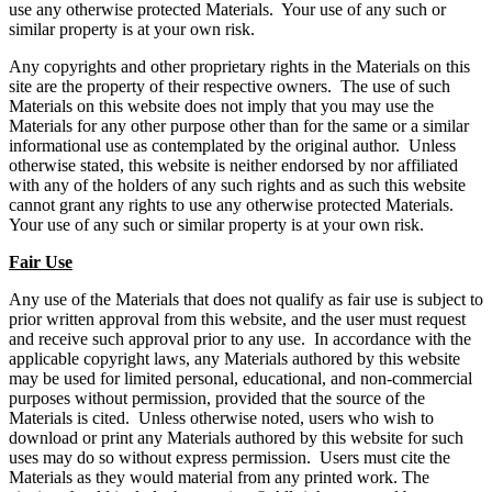
use any otherwise protected Materials. Your use of any such or
similar property is at your own risk.
Any copyrights and other proprietary rights in the Materials on this
site are the property of their respective owners. The use of such
Materials on this website does not imply that you may use the
Materials for any other purpose other than for the same or a similar
informational use as contemplated by the original author. Unless
otherwise stated, this website is neither endorsed by nor affiliated
with any of the holders of any such rights and as such this website
cannot grant any rights to use any otherwise protected Materials.
Your use of any such or similar property is at your own risk.
Fair Use
Any use of the Materials that does not qualify as fair use is subject to
prior written approval from this website, and the user must request
and receive such approval prior to any use. In accordance with the
applicable copyright laws, any Materials authored by this website
may be used for limited personal, educational, and non-commercial
purposes without permission, provided that the source of the
Materials is cited. Unless otherwise noted, users who wish to
download or print any Materials authored by this website for such
uses may do so without express permission. Users must cite the
Materials as they would material from any printed work. The