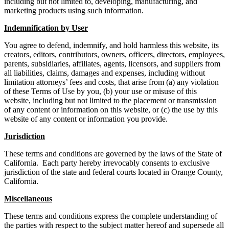
including but not limited to, developing, manufacturing, and
marketing products using such information.
Indemnification by User
You agree to defend, indemnify, and hold harmless this website, its
creators, editors, contributors, owners, officers, directors, employees,
parents, subsidiaries, affiliates, agents, licensors, and suppliers from
all liabilities, claims, damages and expenses, including without
limitation attorneys’ fees and costs, that arise from (a) any violation
of these Terms of Use by you, (b) your use or misuse of this
website, including but not limited to the placement or transmission
of any content or information on this website, or (c) the use by this
website of any content or information you provide.
Jurisdiction
These terms and conditions are governed by the laws of the State of
California. Each party hereby irrevocably consents to exclusive
jurisdiction of the state and federal courts located in Orange County,
California.
Miscellaneous
These terms and conditions express the complete understanding of
the parties with respect to the subject matter hereof and supersede all