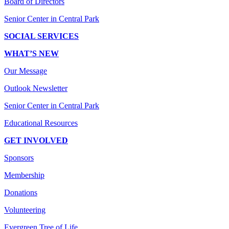
Board of Directors
Senior Center in Central Park
SOCIAL SERVICES
WHAT’S NEW
Our Message
Outlook Newsletter
Senior Center in Central Park
Educational Resources
GET INVOLVED
Sponsors
Membership
Donations
Volunteering
Evergreen Tree of Life