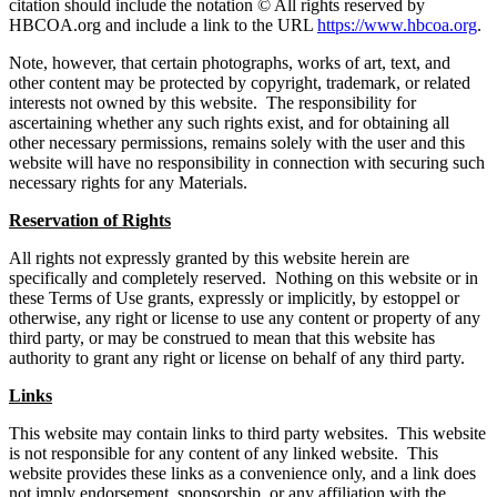
citation should include the notation © All rights reserved by
HBCOA.org and include a link to the URL
https://www.hbcoa.org
.
Note, however, that certain photographs, works of art, text, and
other content may be protected by copyright, trademark, or related
interests not owned by this website. The responsibility for
ascertaining whether any such rights exist, and for obtaining all
other necessary permissions, remains solely with the user and this
website will have no responsibility in connection with securing such
necessary rights for any Materials.
Reservation of Rights
All rights not expressly granted by this website herein are
specifically and completely reserved. Nothing on this website or in
these Terms of Use grants, expressly or implicitly, by estoppel or
otherwise, any right or license to use any content or property of any
third party, or may be construed to mean that this website has
authority to grant any right or license on behalf of any third party.
Links
This website may contain links to third party websites. This website
is not responsible for any content of any linked website. This
website provides these links as a convenience only, and a link does
not imply endorsement, sponsorship, or any affiliation with the