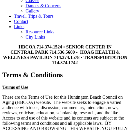
Classes
Dances & Concerts
Gallery
Travel, Trips & Tours
Contact
Links
Resource Links
City Links
HBCOA 714.374.1524 • SENIOR CENTER IN
CENTRAL PARK 714.536.5600 • HOAG HEALTH &
WELLNESS PAVILION 714.374.1578 • TRANSPORTATION
714.374.1742
Terms & Conditions
Terms of Use
These are the Terms of Use for this Huntington Beach Council on
Aging (HBCOA) website. The website seeks to engage a varied
audience with ideas, discussion, commentary, interaction, news,
reviews, criticism, education, scholarship, research, and the like.
Access to and use of this website and its contents are subject to the
following terms and conditions and all applicable laws. BY
ACCESSING AND BROWSING THIS WEBSITE, YOU FULLY