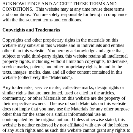
ACKNOWLEDGE AND ACCEPT THESE TERMS AND
CONDITIONS. This website may at any time revise these terms
and conditions. You are solely responsible for being in compliance
with the then-current terms and conditions.
Copyrights and Trademarks
Copyrights and other proprietary rights in the materials on this
website may subsist in this website and in individuals and entities
other than this website. You hereby acknowledge and agree that,
subject to valid third-party rights, this website retains all intellectual
property rights, including without limitation copyrights, trademarks,
service marks, patents, and other proprietary rights, in and to the
texts, images, marks, data, and all other content contained in this
website (collectively the “Materials”).
Any trademarks, service marks, collective marks, design rights or
similar rights that are mentioned, used or cited in the articles,
commentary, or other Materials on this website are the property of
their respective owners. The use of such Materials on this website
does not imply that you may use the Materials for any other purpose
other than for the same or a similar informational use as
contemplated by the original author. Unless otherwise stated, this
website is neither endorsed by nor affiliated with any of the holders
of any such rights and as such this website cannot grant any rights to