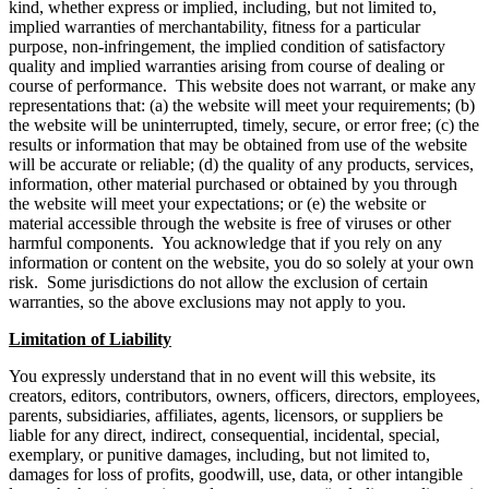
kind, whether express or implied, including, but not limited to,
implied warranties of merchantability, fitness for a particular
purpose, non-infringement, the implied condition of satisfactory
quality and implied warranties arising from course of dealing or
course of performance. This website does not warrant, or make any
representations that: (a) the website will meet your requirements; (b)
the website will be uninterrupted, timely, secure, or error free; (c) the
results or information that may be obtained from use of the website
will be accurate or reliable; (d) the quality of any products, services,
information, other material purchased or obtained by you through
the website will meet your expectations; or (e) the website or
material accessible through the website is free of viruses or other
harmful components. You acknowledge that if you rely on any
information or content on the website, you do so solely at your own
risk. Some jurisdictions do not allow the exclusion of certain
warranties, so the above exclusions may not apply to you.
Limitation of Liability
You expressly understand that in no event will this website, its
creators, editors, contributors, owners, officers, directors, employees,
parents, subsidiaries, affiliates, agents, licensors, or suppliers be
liable for any direct, indirect, consequential, incidental, special,
exemplary, or punitive damages, including, but not limited to,
damages for loss of profits, goodwill, use, data, or other intangible