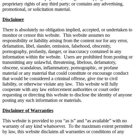
proprietary rights of any third party; or contains any advertising,
promotional, or solicitation material.
Disclaimer
There is absolutely no obligation implied, accepted, or undertaken to
monitor or censor this website. This website assumes no
responsibility or liability arising from the content nor for any error,
defamation, libel, slander, omission, falsehood, obscenity,
pornography, profanity, danger, or inaccuracy contained in any
information within the website. Users are prohibited from posting or
transmitting any unlawful, threatening, libelous, defamatory,
obscene, scandalous, inflammatory, pornographic, or profane
material or any material that could constitute or encourage conduct
that would be considered a criminal offense, give rise to civil
liability, or otherwise violate any law. This website will fully
cooperate with any law enforcement authorities or court order
requesting or directing this website to disclose the identity of anyone
posting any such information or materials.
Disclaimer of Warranties
This website is provided to you “as is” and “as available” with no
warranty of any kind whatsoever. To the maximum extent permitted
by law, this website disclaims all warranties or conditions of any