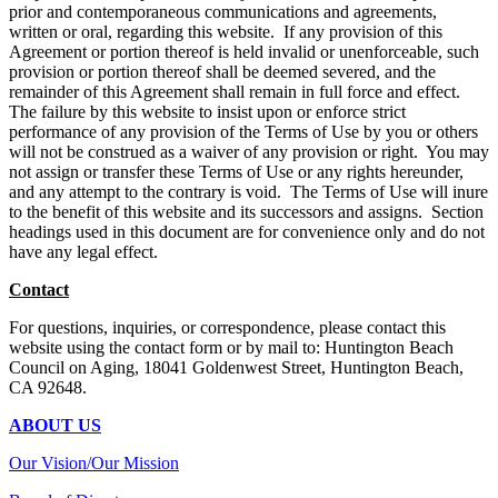
prior and contemporaneous communications and agreements,
written or oral, regarding this website. If any provision of this
Agreement or portion thereof is held invalid or unenforceable, such
provision or portion thereof shall be deemed severed, and the
remainder of this Agreement shall remain in full force and effect.
The failure by this website to insist upon or enforce strict
performance of any provision of the Terms of Use by you or others
will not be construed as a waiver of any provision or right. You may
not assign or transfer these Terms of Use or any rights hereunder,
and any attempt to the contrary is void. The Terms of Use will inure
to the benefit of this website and its successors and assigns. Section
headings used in this document are for convenience only and do not
have any legal effect.
Contact
For questions, inquiries, or correspondence, please contact this
website using the contact form or by mail to: Huntington Beach
Council on Aging, 18041 Goldenwest Street, Huntington Beach,
CA 92648.
ABOUT US
Our Vision/Our Mission