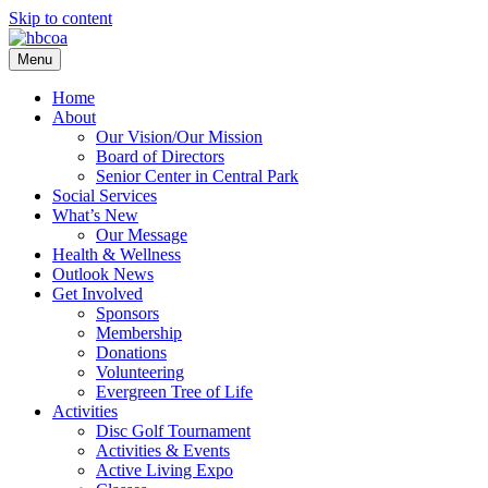
Skip to content
Menu
Home
About
Our Vision/Our Mission
Board of Directors
Senior Center in Central Park
Social Services
What’s New
Our Message
Health & Wellness
Outlook News
Get Involved
Sponsors
Membership
Donations
Volunteering
Evergreen Tree of Life
Activities
Disc Golf Tournament
Activities & Events
Active Living Expo