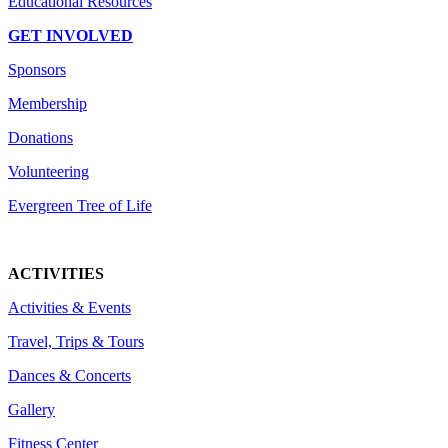
Educational Resources
GET INVOLVED
Sponsors
Membership
Donations
Volunteering
Evergreen Tree of Life
ACTIVITIES
Activities & Events
Travel, Trips & Tours
Dances & Concerts
Gallery
Fitness Center