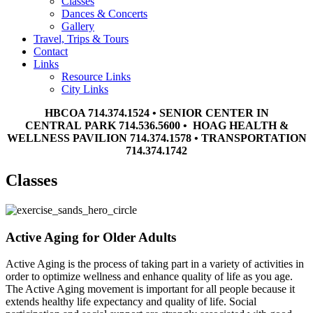
Classes
Dances & Concerts
Gallery
Travel, Trips & Tours
Contact
Links
Resource Links
City Links
HBCOA 714.374.1524 • SENIOR CENTER IN
CENTRAL PARK 714.536.5600 • HOAG HEALTH &
WELLNESS PAVILION 714.374.1578 • TRANSPORTATION
714.374.1742
Classes
Active Aging for Older Adults
Active Aging is the process of taking part in a variety of activities in
order to optimize wellness and enhance quality of life as you age.
The Active Aging movement is important for all people because it
extends healthy life expectancy and quality of life. Social