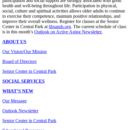
participation and social support are strongly associated with good
health and well-being throughout life. Participation in physical,
social, culture and spiritual activities allows older adults to continue
to exercise their competence, maintain positive relationships, and
improve their overall wellness. Register for classes at the Senior
Center in Central Park at
hbsands.org
. The current schedule of class
is in this month’s
Outlook on Active Aging Newsletter.
ABOUT US
Our Vision/Our Mission
Board of Directors
Senior Center in Central Park
SOCIAL SERVICES
WHAT’S NEW
Our Message
Outlook Newsletter
Senior Center in Central Park