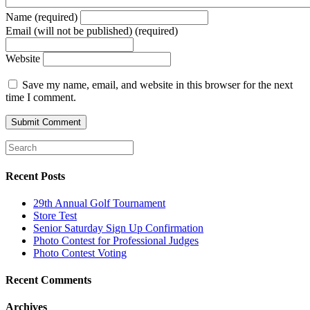
Name (required)
Email (will not be published) (required)
Website
Save my name, email, and website in this browser for the next
time I comment.
Recent Posts
29th Annual Golf Tournament
Store Test
Senior Saturday Sign Up Confirmation
Photo Contest for Professional Judges
Photo Contest Voting
Recent Comments
Archives