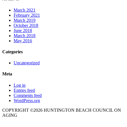
March 2021
February 2021
March 2019
October 2018
June 2018
March 2018
May 2016
Categories
Uncategorized
Meta
Log in
Entries feed
Comments feed
WordPress.org
COPYRIGHT ©2026 HUNTINGTON BEACH COUNCIL ON
AGING