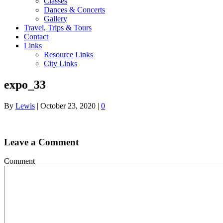
Classes
Dances & Concerts
Gallery
Travel, Trips & Tours
Contact
Links
Resource Links
City Links
expo_33
By
Lewis
|
October 23, 2020
|
0
Leave a Comment
Comment