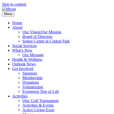
Skip to content
Menu
Home
About
Our Vision/Our Mission
Board of Directors
Senior Center in Central Park
Social Services
What’s New
Our Message
Health & Wellness
Outlook News
Get Involved
Sponsors
Membership
Donations
Volunteering
Evergreen Tree of Life
Activities
Disc Golf Tournament
Activities & Events
Active Living Expo