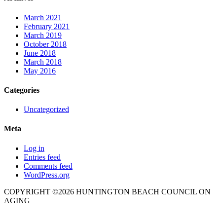
March 2021
February 2021
March 2019
October 2018
June 2018
March 2018
May 2016
Categories
Uncategorized
Meta
Log in
Entries feed
Comments feed
WordPress.org
COPYRIGHT ©2026 HUNTINGTON BEACH COUNCIL ON
AGING