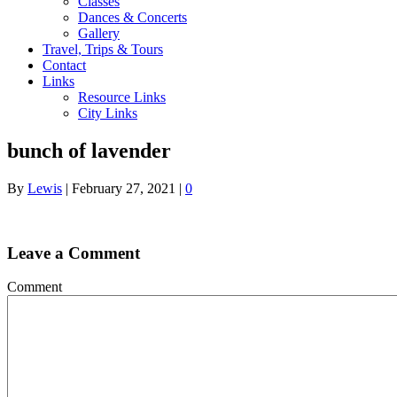
Classes
Dances & Concerts
Gallery
Travel, Trips & Tours
Contact
Links
Resource Links
City Links
bunch of lavender
By
Lewis
|
February 27, 2021
|
0
Leave a Comment
Comment