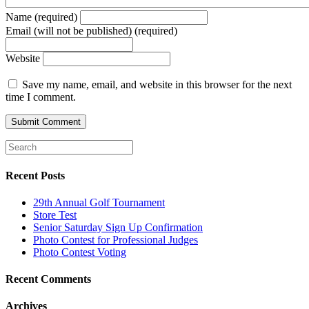
Name (required)
Email (will not be published) (required)
Website
Save my name, email, and website in this browser for the next
time I comment.
Recent Posts
29th Annual Golf Tournament
Store Test
Senior Saturday Sign Up Confirmation
Photo Contest for Professional Judges
Photo Contest Voting
Recent Comments
Archives