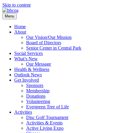
Skip to content
Menu
Home
About
Our Vision/Our Mission
Board of Directors
Senior Center in Central Park
Social Services
What’s New
Our Message
Health & Wellness
Outlook News
Get Involved
Sponsors
Membership
Donations
Volunteering
Evergreen Tree of Life
Activities
Disc Golf Tournament
Activities & Events
Active Living Expo