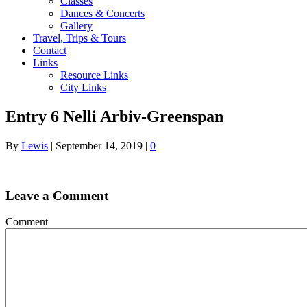
Classes
Dances & Concerts
Gallery
Travel, Trips & Tours
Contact
Links
Resource Links
City Links
Entry 6 Nelli Arbiv-Greenspan
By
Lewis
|
September 14, 2019
|
0
Leave a Comment
Comment