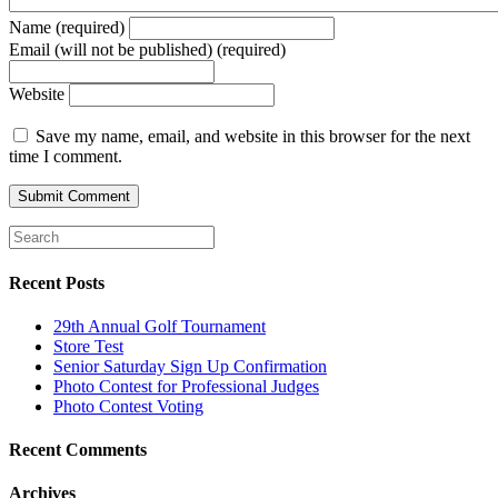
Name (required)
Email (will not be published) (required)
Website
Save my name, email, and website in this browser for the next
time I comment.
Recent Posts
29th Annual Golf Tournament
Store Test
Senior Saturday Sign Up Confirmation
Photo Contest for Professional Judges
Photo Contest Voting
Recent Comments
Archives