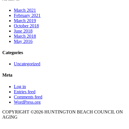
March 2021
February 2021
March 2019
October 2018
June 2018
March 2018
May 2016
Categories
Uncategorized
Meta
Log in
Entries feed
Comments feed
WordPress.org
COPYRIGHT ©2026 HUNTINGTON BEACH COUNCIL ON
AGING