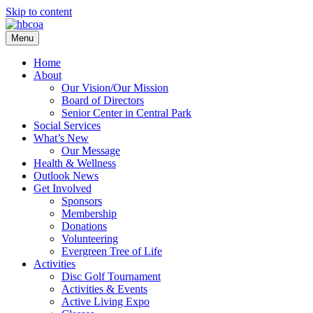
Skip to content
Menu
Home
About
Our Vision/Our Mission
Board of Directors
Senior Center in Central Park
Social Services
What’s New
Our Message
Health & Wellness
Outlook News
Get Involved
Sponsors
Membership
Donations
Volunteering
Evergreen Tree of Life
Activities
Disc Golf Tournament
Activities & Events
Active Living Expo