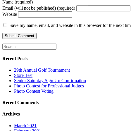
Name (required)
Email (will not be published) (required)
Website
Save my name, email, and website in this browser for the next ti
Recent Posts
29th Annual Golf Tournament
Store Test
Senior Saturday Sign Up Confirmation
Photo Contest for Professional Judges
Photo Contest Voting
Recent Comments
Archives
March 2021
February 2021