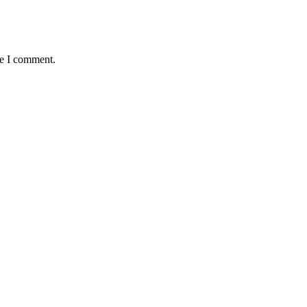
me I comment.