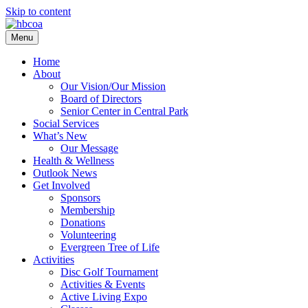
Skip to content
Menu
Home
About
Our Vision/Our Mission
Board of Directors
Senior Center in Central Park
Social Services
What’s New
Our Message
Health & Wellness
Outlook News
Get Involved
Sponsors
Membership
Donations
Volunteering
Evergreen Tree of Life
Activities
Disc Golf Tournament
Activities & Events
Active Living Expo