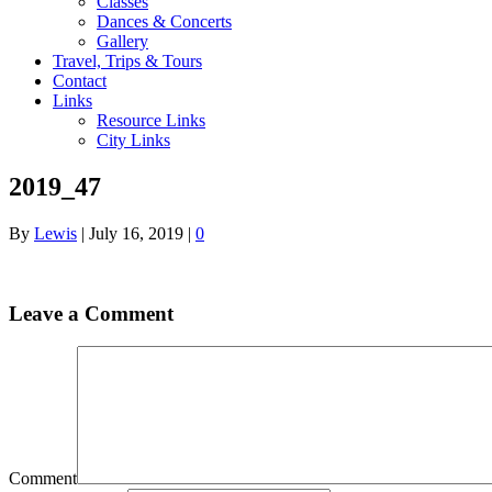
Classes
Dances & Concerts
Gallery
Travel, Trips & Tours
Contact
Links
Resource Links
City Links
2019_47
By
Lewis
|
July 16, 2019
|
0
Leave a Comment
Comment