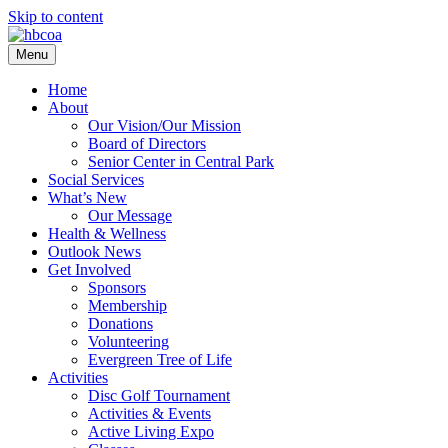
Skip to content
Menu
Home
About
Our Vision/Our Mission
Board of Directors
Senior Center in Central Park
Social Services
What’s New
Our Message
Health & Wellness
Outlook News
Get Involved
Sponsors
Membership
Donations
Volunteering
Evergreen Tree of Life
Activities
Disc Golf Tournament
Activities & Events
Active Living Expo