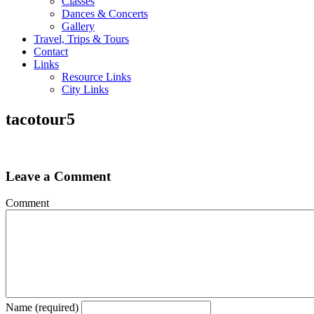
Classes
Dances & Concerts
Gallery
Travel, Trips & Tours
Contact
Links
Resource Links
City Links
tacotour5
Leave a Comment
Comment
Name (required)