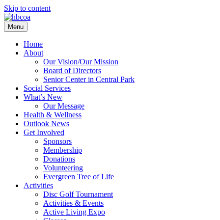
Skip to content
Menu
Home
About
Our Vision/Our Mission
Board of Directors
Senior Center in Central Park
Social Services
What’s New
Our Message
Health & Wellness
Outlook News
Get Involved
Sponsors
Membership
Donations
Volunteering
Evergreen Tree of Life
Activities
Disc Golf Tournament
Activities & Events
Active Living Expo