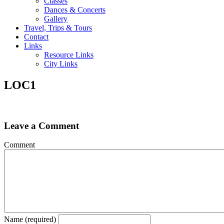
Classes
Dances & Concerts
Gallery
Travel, Trips & Tours
Contact
Links
Resource Links
City Links
LOC1
Leave a Comment
Comment
Name (required)