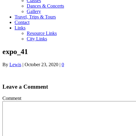
Classes
Dances & Concerts
Gallery
Travel, Trips & Tours
Contact
Links
Resource Links
City Links
expo_41
By
Lewis
|
October 23, 2020
|
0
Leave a Comment
Comment