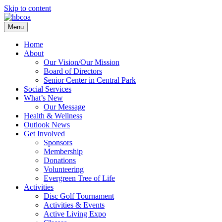
Skip to content
Menu
Home
About
Our Vision/Our Mission
Board of Directors
Senior Center in Central Park
Social Services
What’s New
Our Message
Health & Wellness
Outlook News
Get Involved
Sponsors
Membership
Donations
Volunteering
Evergreen Tree of Life
Activities
Disc Golf Tournament
Activities & Events
Active Living Expo