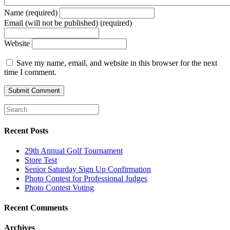
Name (required)
Email (will not be published) (required)
Website
Save my name, email, and website in this browser for the next
time I comment.
Recent Posts
29th Annual Golf Tournament
Store Test
Senior Saturday Sign Up Confirmation
Photo Contest for Professional Judges
Photo Contest Voting
Recent Comments
Archives