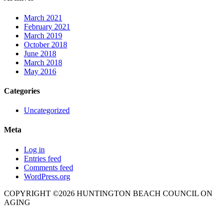
March 2021
February 2021
March 2019
October 2018
June 2018
March 2018
May 2016
Categories
Uncategorized
Meta
Log in
Entries feed
Comments feed
WordPress.org
COPYRIGHT ©2026 HUNTINGTON BEACH COUNCIL ON
AGING