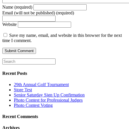
Name (required)
Email (will not be published) (required)
Website
Save my name, email, and website in this browser for the next
time I comment.
Recent Posts
29th Annual Golf Tournament
Store Test
Senior Saturday Sign Up Confirmation
Photo Contest for Professional Judges
Photo Contest Voting
Recent Comments
Archives