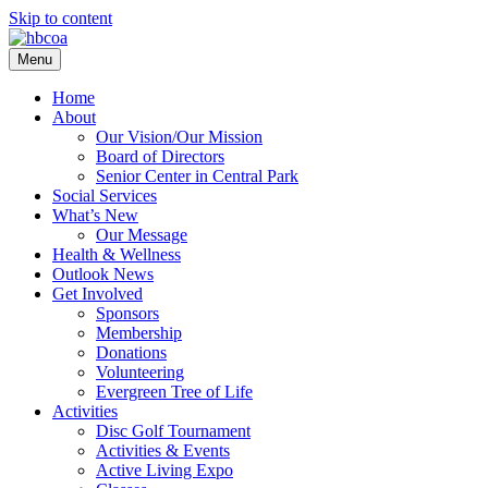
Skip to content
Menu
Home
About
Our Vision/Our Mission
Board of Directors
Senior Center in Central Park
Social Services
What’s New
Our Message
Health & Wellness
Outlook News
Get Involved
Sponsors
Membership
Donations
Volunteering
Evergreen Tree of Life
Activities
Disc Golf Tournament
Activities & Events
Active Living Expo