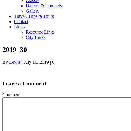
Classes
Dances & Concerts
Gallery
Travel, Trips & Tours
Contact
Links
Resource Links
City Links
2019_30
By
Lewis
|
July 16, 2019
|
0
Leave a Comment
Comment