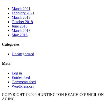
March 2021
February 2021
March 2019
October 2018
June 2018
March 2018
May 2016
Categories
Uncategorized
Meta
Log in
Entries feed
Comments feed
WordPress.org
COPYRIGHT ©2026 HUNTINGTON BEACH COUNCIL ON
AGING