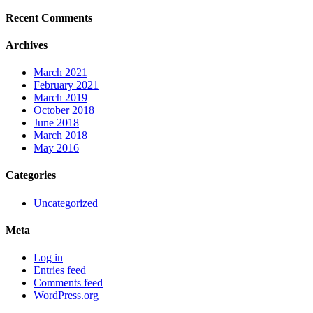
Recent Comments
Archives
March 2021
February 2021
March 2019
October 2018
June 2018
March 2018
May 2016
Categories
Uncategorized
Meta
Log in
Entries feed
Comments feed
WordPress.org