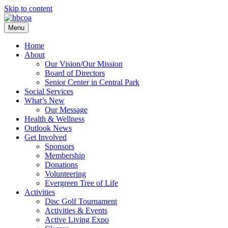
Skip to content
Menu
Home
About
Our Vision/Our Mission
Board of Directors
Senior Center in Central Park
Social Services
What’s New
Our Message
Health & Wellness
Outlook News
Get Involved
Sponsors
Membership
Donations
Volunteering
Evergreen Tree of Life
Activities
Disc Golf Tournament
Activities & Events
Active Living Expo