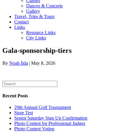
Classes
Dances & Concerts
Gallery
Travel, Trips & Tours
Contact
Links
Resource Links
City Links
Gala-sponsorship-tiers
By
Noah Iida
|
May 8, 2026
Recent Posts
29th Annual Golf Tournament
Store Test
Senior Saturday Sign Up Confirmation
Photo Contest for Professional Judges
Photo Contest Voting