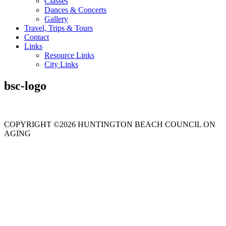
Classes
Dances & Concerts
Gallery
Travel, Trips & Tours
Contact
Links
Resource Links
City Links
bsc-logo
COPYRIGHT ©2026 HUNTINGTON BEACH COUNCIL ON
AGING