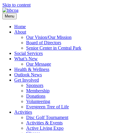
Skip to content
Menu
Home
About
Our Vision/Our Mission
Board of Directors
Senior Center in Central Park
Social Services
What’s New
Our Message
Health & Wellness
Outlook News
Get Involved
Sponsors
Membership
Donations
Volunteering
Evergreen Tree of Life
Activities
Disc Golf Tournament
Activities & Events
Active Living Expo