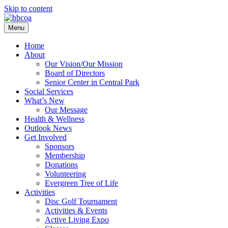
Skip to content
Menu
Home
About
Our Vision/Our Mission
Board of Directors
Senior Center in Central Park
Social Services
What’s New
Our Message
Health & Wellness
Outlook News
Get Involved
Sponsors
Membership
Donations
Volunteering
Evergreen Tree of Life
Activities
Disc Golf Tournament
Activities & Events
Active Living Expo