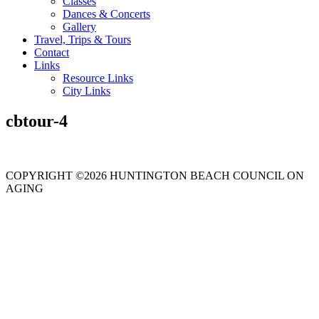
Classes
Dances & Concerts
Gallery
Travel, Trips & Tours
Contact
Links
Resource Links
City Links
cbtour-4
COPYRIGHT ©2026 HUNTINGTON BEACH COUNCIL ON
AGING